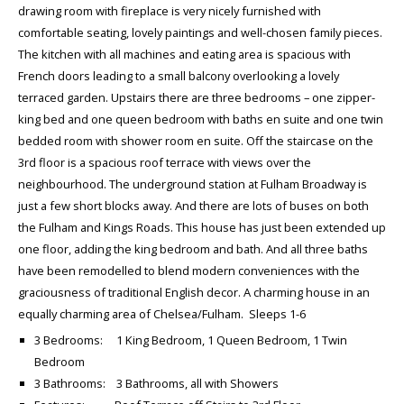
drawing room with fireplace is very nicely furnished with
comfortable seating, lovely paintings and well-chosen family pieces.
The kitchen with all machines and eating area is spacious with
French doors leading to a small balcony overlooking a lovely
terraced garden. Upstairs there are three bedrooms – one zipper-
king bed and one queen bedroom with baths en suite and one twin
bedded room with shower room en suite. Off the staircase on the
3rd floor is a spacious roof terrace with views over the
neighbourhood. The underground station at Fulham Broadway is
just a few short blocks away. And there are lots of buses on both
the Fulham and Kings Roads. This house has just been extended up
one floor, adding the king bedroom and bath. And all three baths
have been remodelled to blend modern conveniences with the
graciousness of traditional English decor. A charming house in an
equally charming area of Chelsea/Fulham. Sleeps 1-6
3 Bedrooms: 1 King Bedroom, 1 Queen Bedroom, 1 Twin
Bedroom
3 Bathrooms: 3 Bathrooms, all with Showers