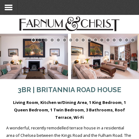
Home
Search Flats
Search Flats
London Etc's
Contact
3BR | BRITANNIA ROAD HOUSE
Living Room, Kitchen w/Dining Area, 1 King Bedroom, 1
Queen Bedroom, 1 Twin Bedroom, 3 Bathrooms, Roof
Terrace, Wi-Fi
A wonderful, recently remodelled terrace house in a residential
area of Chelsea between the Kings Road and the Fulham Road. The