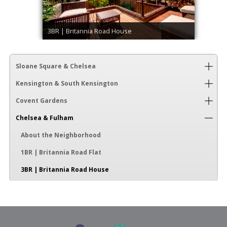
3BR | Britannia Road House
Sloane Square & Chelsea
Kensington & South Kensington
Covent Gardens
Chelsea & Fulham
About the Neighborhood
1BR | Britannia Road Flat
3BR | Britannia Road House