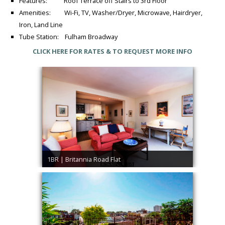
Features: Roof Terrace off Stairs to 3rd Floor
Amenities: Wi-Fi, TV, Washer/Dryer, Microwave, Hairdryer,
Iron, Land Line
Tube Station: Fulham Broadway
CLICK HERE FOR RATES & TO REQUEST MORE INFO
1BR | Britannia Road Flat