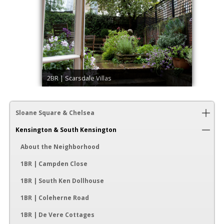
2BR | Scarsdale Villas
Sloane Square & Chelsea
Kensington & South Kensington
About the Neighborhood
1BR | Campden Close
1BR | South Ken Dollhouse
1BR | Coleherne Road
1BR | De Vere Cottages