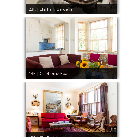
2BR | Elm Park Gardens
1BR | Coleherne Road