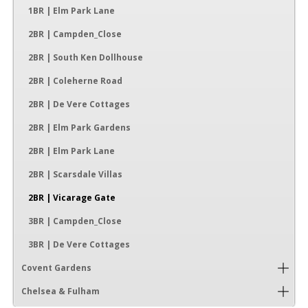
1BR | Elm Park Lane
2BR | Campden_Close
2BR | South Ken Dollhouse
2BR | Coleherne Road
2BR | De Vere Cottages
2BR | Elm Park Gardens
2BR | Elm Park Lane
2BR | Scarsdale Villas
2BR | Vicarage Gate
3BR | Campden_Close
3BR | De Vere Cottages
Covent Gardens
Chelsea & Fulham