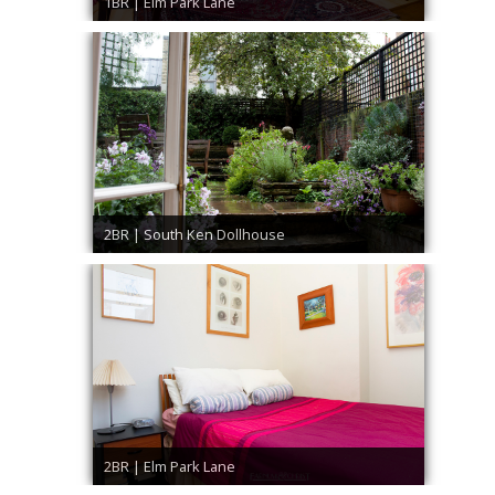
1BR | Elm Park Lane
2BR | South Ken Dollhouse
2BR | Elm Park Lane