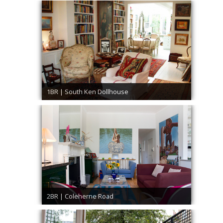
1BR | South Ken Dollhouse
2BR | Coleherne Road