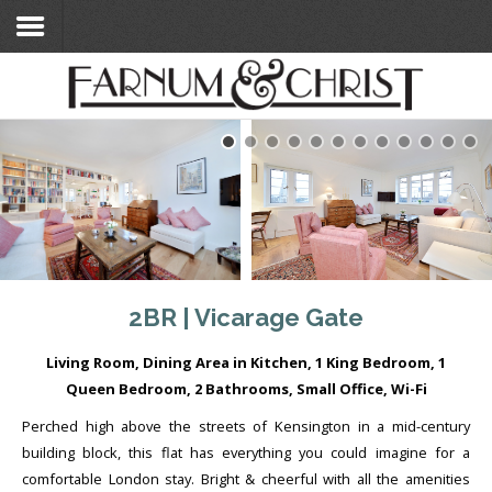
Home
Search Flats
Search Flats
London Etc's
Contact
2BR | Vicarage Gate
Living Room, Dining Area in Kitchen, 1 King Bedroom, 1
Queen Bedroom, 2 Bathrooms, Small Office, Wi-Fi
Perched high above the streets of Kensington in a mid-century
building block, this flat has everything you could imagine for a
comfortable London stay. Bright & cheerful with all the amenities