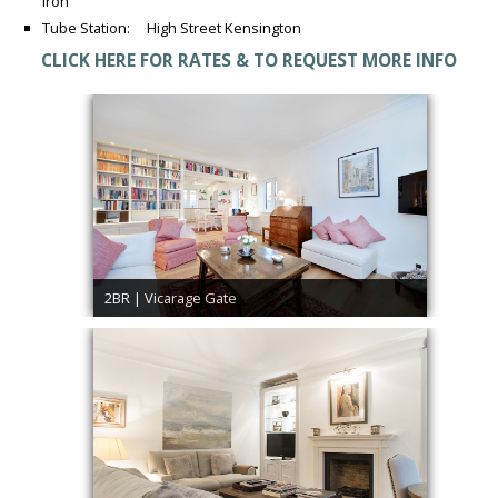
Iron
Tube Station: High Street Kensington
CLICK HERE FOR RATES & TO REQUEST MORE INFO
2BR | Vicarage Gate