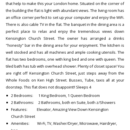
that help to make this your London home. Situated on the corner of
the building the flat is light with abundant views. The living room has
an office corner perfect to set up your computer and enjoy the WiFi.
There is also cable TV in the flat. The banquet in the dining area is a
perfect place to relax and enjoy the tremendous views down
Kensington Church Street. The owner has arranged a drinks
"honesty" bar in the dining area for your enjoyment. The kitchen is
well stocked and has all machines and ample cooking utensils. The
flat has two bedrooms, one with king bed and one with queen. The
tiled bath has tub with overhead shower. Plenty of closet space! You
are right off Kensington Church Street, just steps away from the
Whole Foods on Ken High Street. Busses, Tube, taxis all at your
doorstep. This flat does not disappoint!! Sleeps 4
2 Bedrooms: 1 King Bedroom, 1 Queen Bedroom
2 Bathrooms: 2 Bathrooms, both en Suite, both z/Showers
Features: Elevator, Amazing View Down Kensington
Church Street
Amenities: Wi-Fi, TV, Washer/Dryer, Microwave, Hairdryer,