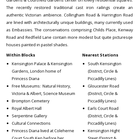
Gardens & Courtfield Gardens center on lovely residential squares.
The recently restored traditional cast iron railings create an
authentic Victorian ambience. Collingham Road & Harrington Road
are lined with architecturally unique buildings, many currently used
as Embassies. The conservations comprising Childs Place, Kenway
Road and Redfield Lane contain more modest but quite picturesqe
houses painted in pastel shades.
Within Blocks
Nearest Stations
Kensington Palace & Kensington
South Kensington
Gardens, London home of
(District, Circle &
Princess Diana
Piccadilly Lines)
Free Museums: Natural History,
Gloucester Road
Victoria & Albert, Science Museum
(District, Circle &
Brompton Cemetery
Piccadilly Lines)
Royal Albert Hall
Earls Court Road
Serpentine Gallery
(District, Circle &
Cultural Connections
Piccadilly Lines)
Princess Diana lived at Coleherne
Kensington Hight
Court South Ken before her
Steet (District &