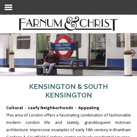
Home
Search Flats
Search Flats
London Etc's
Contact
KENSINGTON & SOUTH
KENSINGTON
Cultural - Leafy Neighborhoods - Appealing
This area of London offers a fascinating combination of fashionable
modern London life and stately, grandiloquent Victorian
architecture. Impressive examples of early 19th century in Bramham