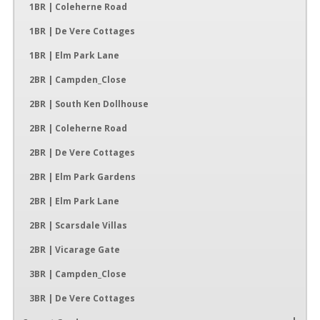
1BR | Coleherne Road
1BR | De Vere Cottages
1BR | Elm Park Lane
2BR | Campden_Close
2BR | South Ken Dollhouse
2BR | Coleherne Road
2BR | De Vere Cottages
2BR | Elm Park Gardens
2BR | Elm Park Lane
2BR | Scarsdale Villas
2BR | Vicarage Gate
3BR | Campden_Close
3BR | De Vere Cottages