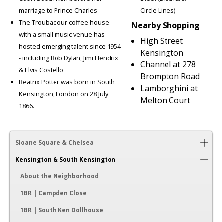
marriage to Prince Charles
Circle Lines)
The Troubadour coffee house
Nearby Shopping
with a small music venue has
High Street
hosted emerging talent since 1954
Kensington
- including Bob Dylan, Jimi Hendrix
Channel at 278
& Elvis Costello
Brompton Road
Beatrix Potter was born in South
Lamborghini at
Kensington, London on 28 July
Melton Court
1866.
Sloane Square & Chelsea
Kensington & South Kensington
About the Neighborhood
1BR | Campden Close
1BR | South Ken Dollhouse