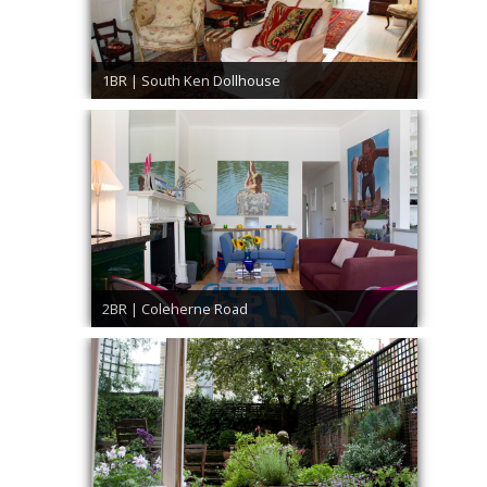
1BR | South Ken Dollhouse
2BR | Coleherne Road