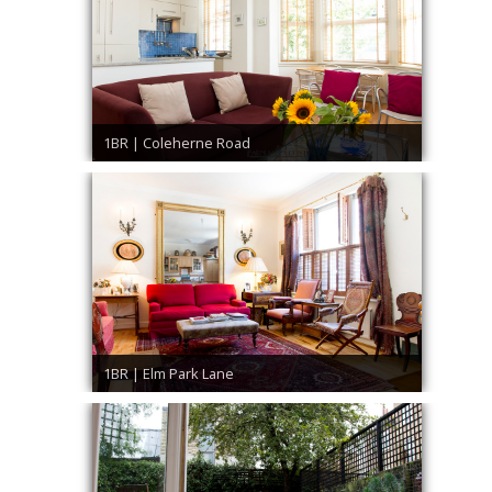
1BR | Coleherne Road
1BR | Elm Park Lane