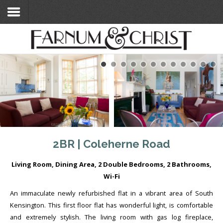
Home
Search Flats
Search Flats
London Etc's
Contact
2BR | Coleherne Road
Living Room, Dining Area, 2 Double Bedrooms, 2 Bathrooms,
Wi-Fi
An immaculate newly refurbished flat in a vibrant area of South
Kensington. This first floor flat has wonderful light, is comfortable
and extremely stylish. The living room with gas log fireplace,