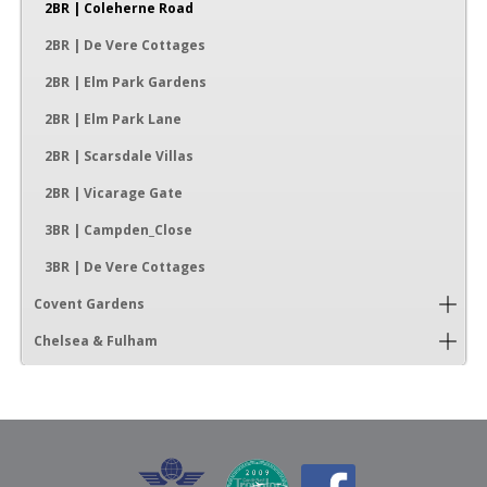
2BR | Coleherne Road
2BR | De Vere Cottages
2BR | Elm Park Gardens
2BR | Elm Park Lane
2BR | Scarsdale Villas
2BR | Vicarage Gate
3BR | Campden_Close
3BR | De Vere Cottages
Covent Gardens
Chelsea & Fulham