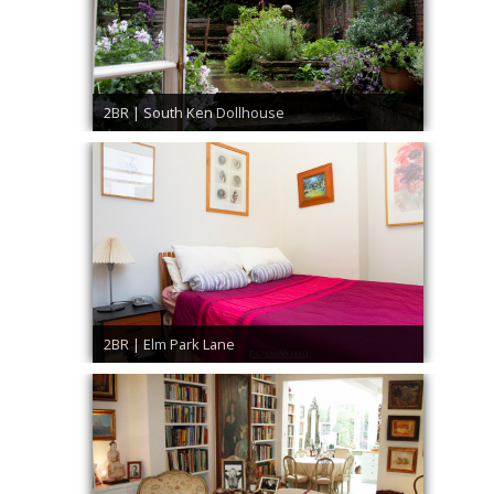
2BR | South Ken Dollhouse
2BR | Elm Park Lane