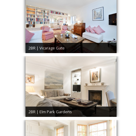
2BR | Vicarage Gate
2BR | Elm Park Gardens