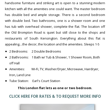
handsome furniture and striking art is open to a stunning modern
kitchen with all the amenities one could want. The master bedroom
has double bed and ample storage. There is a second bedroom
with double bed. Two bathrooms, one is a shower room and one
has tub with overhead shower, complete the flat. The location off
the Old Brompton Road is quiet but still close to the shops and
restaurants of South Kensington. Everything about this flat is
appealing....the decor, the location and the amenities. Sleeps 1-5
2 Bedrooms: 2 Double Bedrooms
2 Bathrooms: 1 Bath w/ Tub & Shower, 1 Shower Room, Both
off Hall
Amenities: Wi-Fi, TV, Washer/Dryer, Microwave, Hairdryer,
Iron, Land Line
Tube Station: Earl's Court Station
This London flat lets as one or two bedroom.
CLICK HERE FOR RATES & TO REQUEST MORE INFO