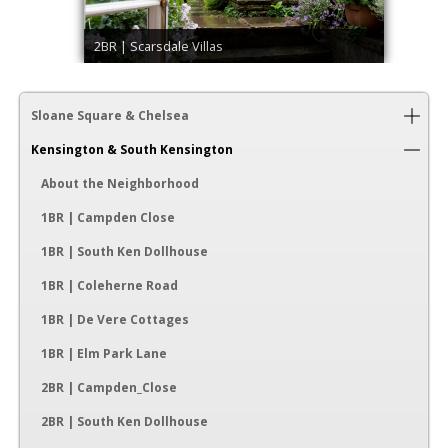
2BR | Scarsdale Villas
Sloane Square & Chelsea
Kensington & South Kensington
About the Neighborhood
1BR | Campden Close
1BR | South Ken Dollhouse
1BR | Coleherne Road
1BR | De Vere Cottages
1BR | Elm Park Lane
2BR | Campden_Close
2BR | South Ken Dollhouse